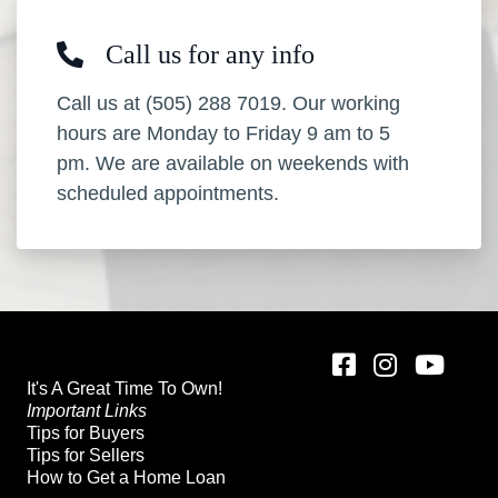
Call us for any info
Call us at (505) 288 7019. Our working
hours are Monday to Friday 9 am to 5
pm. We are available on weekends with
scheduled appointments.
It's A Great Time To Own!
Important Links
Tips for Buyers
Tips for Sellers
How to Get a Home Loan