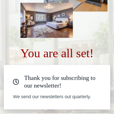
You are all set!
Thank you for subscribing to
our newsletter!
We send our newsletters out quarterly.