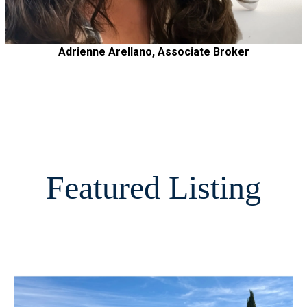
Adrienne Arellano, Associate Broker
Featured Listing