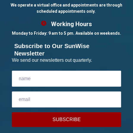
We operate a virtual office and appointments are through
scheduled appointments only.
Working Hours
Monday to Friday: 9 am to 5 pm. Available on weekends.
Subscribe to Our SunWise
Newsletter
We send our newsletters out quarterly.
SUBSCRIBE