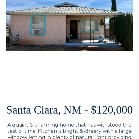
Santa Clara, NM - $120,000
A quaint & charming home that has withstood the
test of time. Kitchen is bright & cheery with a large
window letting in plenty of natural light providing