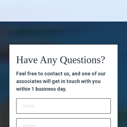
Have Any Questions?
Feel free to contact us, and one of our
associates will get in touch with you
within 1 business day.