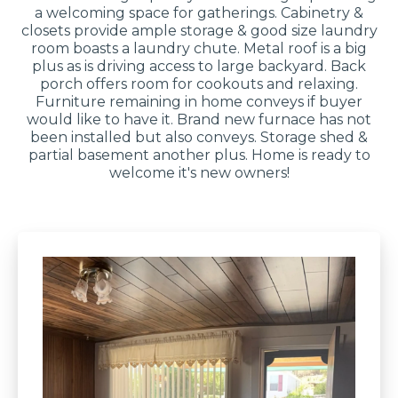
a welcoming space for gatherings. Cabinetry &
closets provide ample storage & good size laundry
room boasts a laundry chute. Metal roof is a big
plus as is driving access to large backyard. Back
porch offers room for cookouts and relaxing.
Furniture remaining in home conveys if buyer
would like to have it. Brand new furnace has not
been installed but also conveys. Storage shed &
partial basement another plus. Home is ready to
welcome it's new owners!