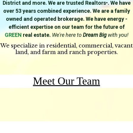
District and more. We are trusted Realtors•. We have
over 53 years combined experience. We are a family
owned and operated brokerage. We have energy -
efficient expertise on our team for the future of
GREEN
real estate.
We're here to
Dream Big
with you!
We specialize in residential, commercial, vacant
land, and farm and ranch properties.
Meet O
ur Team