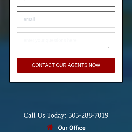
CONTACT OUR AGENTS NOW
Call Us Today: 505-288-7019
Our Office