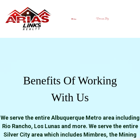
Benefits Of Working
With Us
We serve the entire Albuquerque Metro area including
Rio Rancho, Los Lunas and more. We serve the entire
Silver City area which includes Mimbres, the Mining