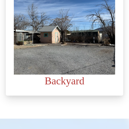
Backyard