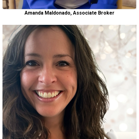
Amanda Maldonado, Associate Broker