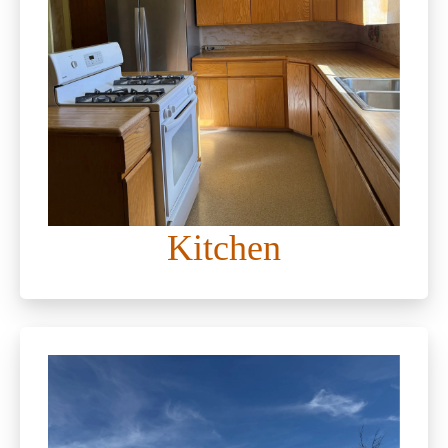
Kitchen