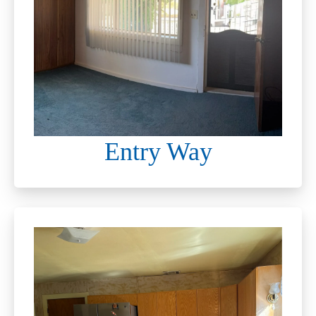
Entry Way