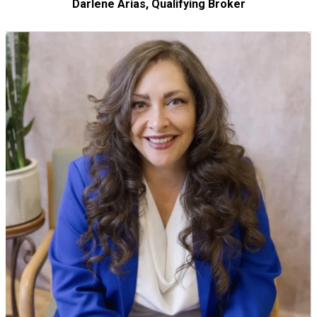
Darlene Arias, Qualifying Broker